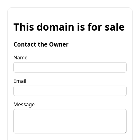
This domain is for sale
Contact the Owner
Name
Email
Message